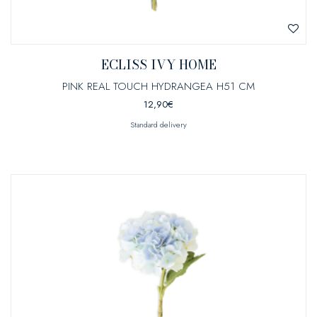
ECLISS IVY HOME
PINK REAL TOUCH HYDRANGEA H51 CM
12,90
€
Standard delivery