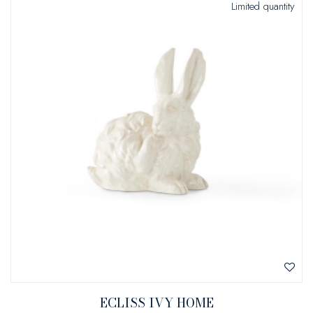
Limited quantity
ECLISS IVY HOME