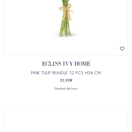
ECLISS IVY HOME
PINK TULIP BUNDLE 12 PCS H34 CM
23,90
€
Standard delivery