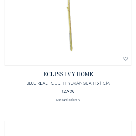
ECLISS IVY HOME
BLUE REAL TOUCH HYDRANGEA H51 CM
12,90
€
Standard delivery