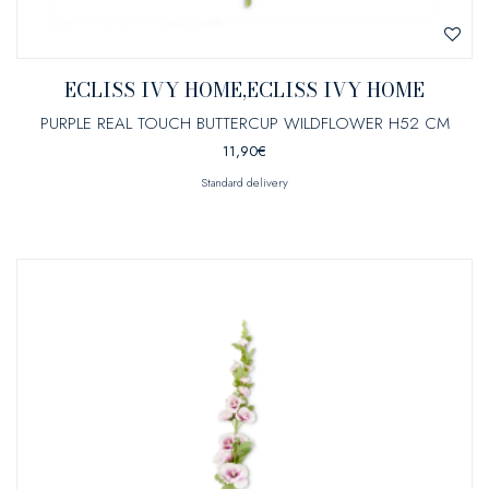
ECLISS IVY HOME,ECLISS IVY HOME
PURPLE REAL TOUCH BUTTERCUP WILDFLOWER H52 CM
11,90
€
Standard delivery