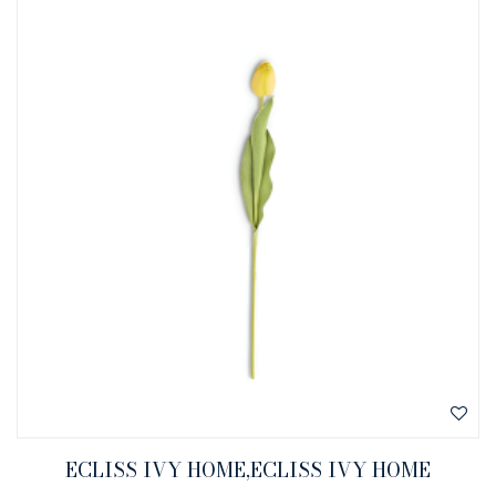
ECLISS IVY HOME,ECLISS IVY HOME