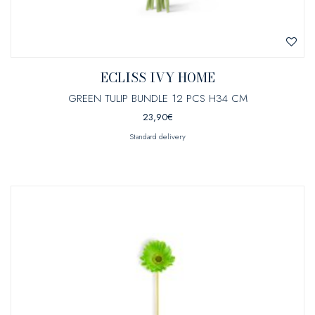
ECLISS IVY HOME
GREEN TULIP BUNDLE 12 PCS H34 CM
23,90
€
Standard delivery