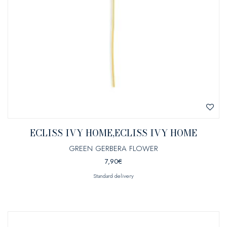
ECLISS IVY HOME,ECLISS IVY HOME
GREEN GERBERA FLOWER
7,90
€
Standard delivery