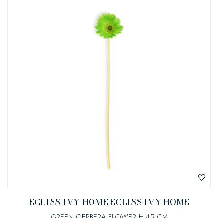
ECLISS IVY HOME,ECLISS IVY HOME
GREEN GERBERA FLOWER H 45 CM