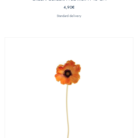
4,90
€
Standard delivery