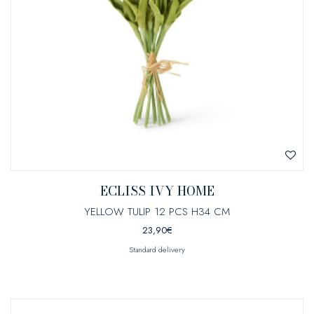
ECLISS IVY HOME
YELLOW TULIP 12 PCS H34 CM
23,90
€
Standard delivery