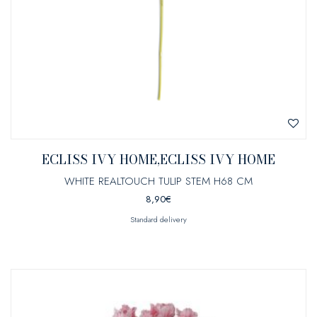
ECLISS IVY HOME,ECLISS IVY HOME
WHITE REALTOUCH TULIP STEM H68 CM
8,90
€
Standard delivery