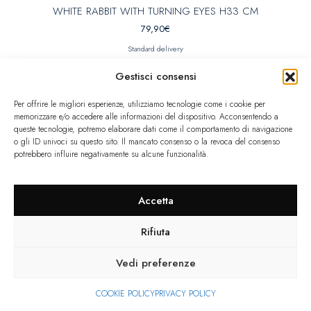
WHITE RABBIT WITH TURNING EYES H33 CM
79,90
€
Standard delivery
Gestisci consensi
Per offrire le migliori esperienze, utilizziamo tecnologie come i cookie per
Limited quantity
memorizzare e/o accedere alle informazioni del dispositivo. Acconsentendo a
queste tecnologie, potremo elaborare dati come il comportamento di navigazione
o gli ID univoci su questo sito. Il mancato consenso o la revoca del consenso
potrebbero influire negativamente su alcune funzionalità.
Accetta
Rifiuta
Vedi preferenze
COOKIE POLICY
PRIVACY POLICY