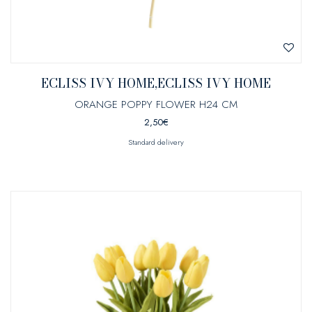
ECLISS IVY HOME,ECLISS IVY HOME
ORANGE POPPY FLOWER H24 CM
2,50
€
Standard delivery