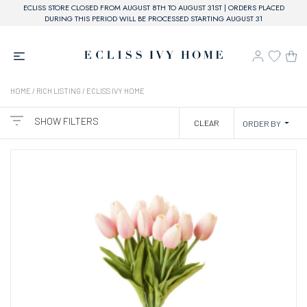
ECLISS STORE CLOSED FROM AUGUST 8TH TO AUGUST 31ST | ORDERS PLACED
DURING THIS PERIOD WILL BE PROCESSED STARTING AUGUST 31
HOME
/ RICH LISTING / ECLISS IVY HOME
SHOW FILTERS
CLEAR
ORDER BY
CATEGORIES
BRAND
ECLISS IVY HOME
PRICE
20,00€ - 60,00€
61,00€ - 110,00€
COLOR