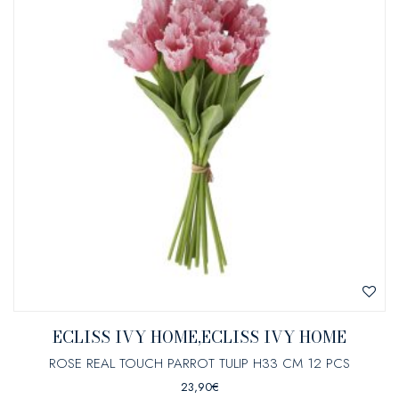
ECLISS IVY HOME,ECLISS IVY HOME
ROSE REAL TOUCH PARROT TULIP H33 CM 12 PCS
23,90
€