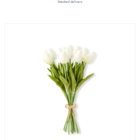
Standard delivery