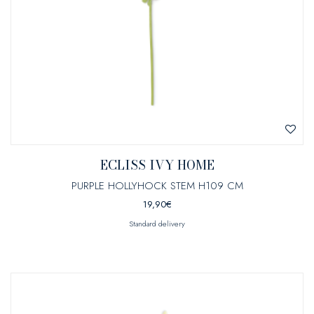
ECLISS IVY HOME
PURPLE HOLLYHOCK STEM H109 CM
19,90
€
Standard delivery