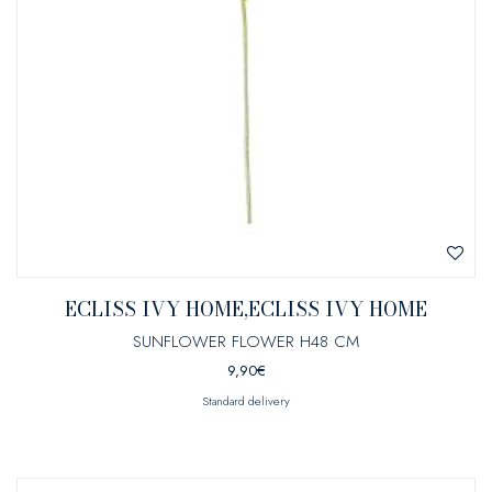
ECLISS IVY HOME,ECLISS IVY HOME
SUNFLOWER FLOWER H48 CM
9,90
€
Standard delivery