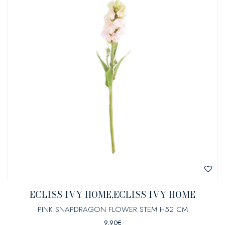
ECLISS IVY HOME,ECLISS IVY HOME
PINK SNAPDRAGON FLOWER STEM H52 CM
9,90
€