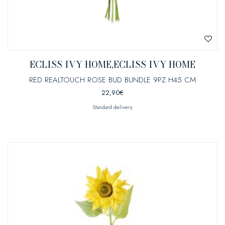
ECLISS IVY HOME,ECLISS IVY HOME
RED REALTOUCH ROSE BUD BUNDLE 9PZ H45 CM
22,90
€
Standard delivery