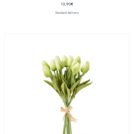
13,90
€
Standard delivery