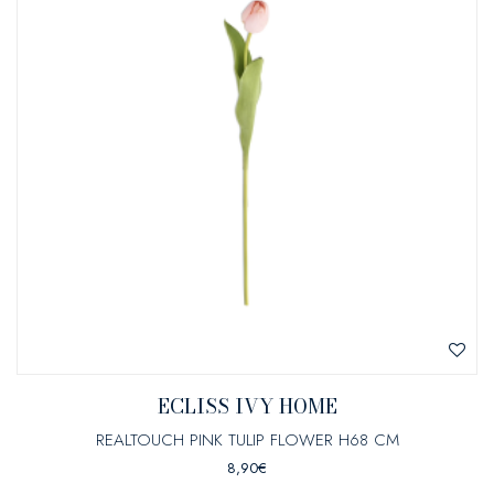
ECLISS IVY HOME
REALTOUCH PINK TULIP FLOWER H68 CM
8,90
€