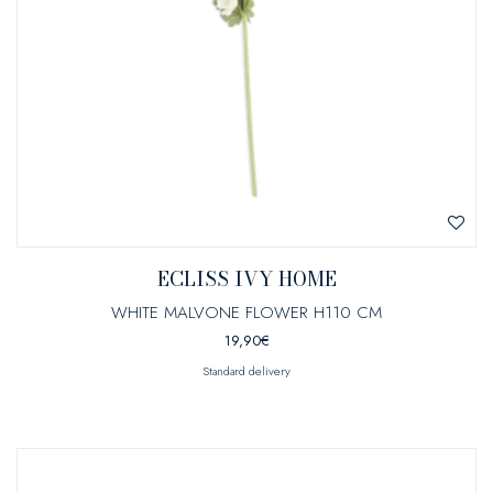
ECLISS IVY HOME
WHITE MALVONE FLOWER H110 CM
19,90
€
Standard delivery