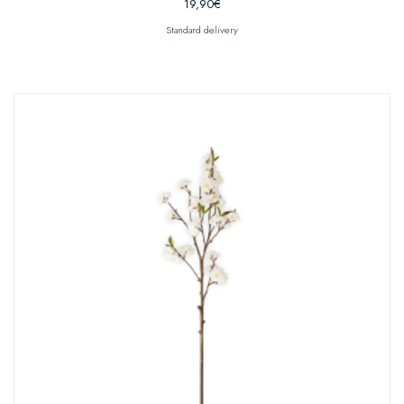
19,90
€
Standard delivery