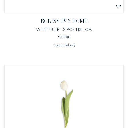
ECLISS IVY HOME
WHITE TULIP 12 PCS H34 CM
23,90
€
Standard delivery