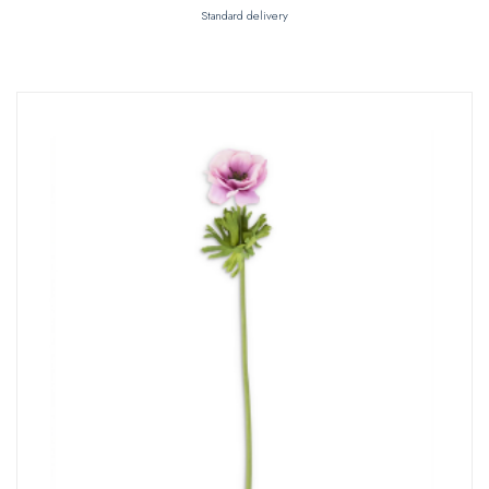
Standard delivery