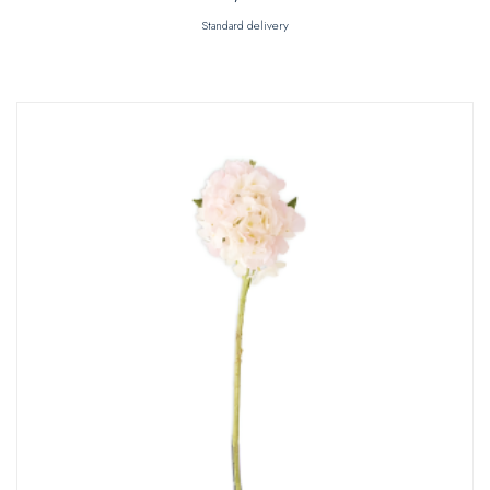
Standard delivery