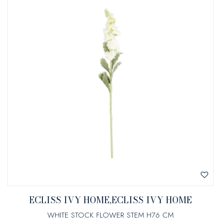
ECLISS IVY HOME,ECLISS IVY HOME
WHITE STOCK FLOWER STEM H76 CM