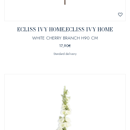
ECLISS IVY HOME,ECLISS IVY HOME
WHITE CHERRY BRANCH H90 CM
17,90
€
Standard delivery