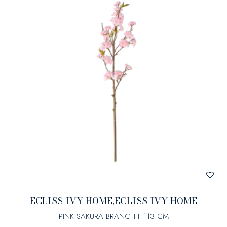
ECLISS IVY HOME,ECLISS IVY HOME
PINK SAKURA BRANCH H113 CM