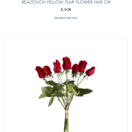
REALTOUCH YELLOW TULIP FLOWER H68 CM
8,90
€
Standard delivery